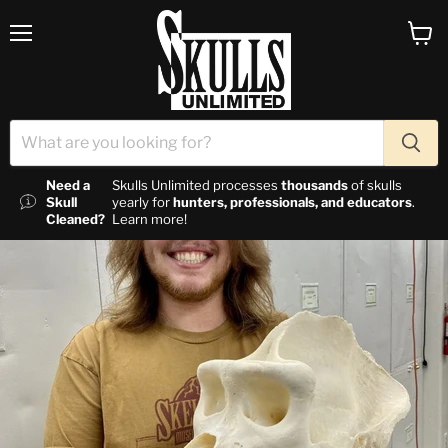
Menu
View c
Need a
Skulls Unlimited processes
thousands
of skulls
Skull
yearly for
hunters, professionals, and educators
.
Cleaned?
Learn more!