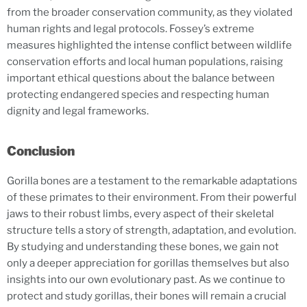
from the broader conservation community, as they violated
human rights and legal protocols. Fossey’s extreme
measures highlighted the intense conflict between wildlife
conservation efforts and local human populations, raising
important ethical questions about the balance between
protecting endangered species and respecting human
dignity and legal frameworks.
Conclusion
Gorilla bones are a testament to the remarkable adaptations
of these primates to their environment. From their powerful
jaws to their robust limbs, every aspect of their skeletal
structure tells a story of strength, adaptation, and evolution.
By studying and understanding these bones, we gain not
only a deeper appreciation for gorillas themselves but also
insights into our own evolutionary past. As we continue to
protect and study gorillas, their bones will remain a crucial