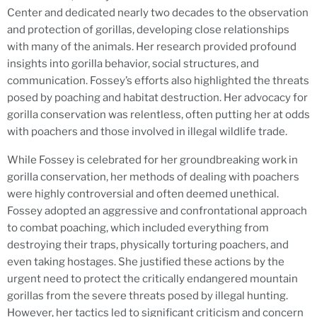
Center and dedicated nearly two decades to the observation
and protection of gorillas, developing close relationships
with many of the animals. Her research provided profound
insights into gorilla behavior, social structures, and
communication. Fossey’s efforts also highlighted the threats
posed by poaching and habitat destruction. Her advocacy for
gorilla conservation was relentless, often putting her at odds
with poachers and those involved in illegal wildlife trade.
While Fossey is celebrated for her groundbreaking work in
gorilla conservation, her methods of dealing with poachers
were highly controversial and often deemed unethical.
Fossey adopted an aggressive and confrontational approach
to combat poaching, which included everything from
destroying their traps, physically torturing poachers, and
even taking hostages. She justified these actions by the
urgent need to protect the critically endangered mountain
gorillas from the severe threats posed by illegal hunting.
However, her tactics led to significant criticism and concern