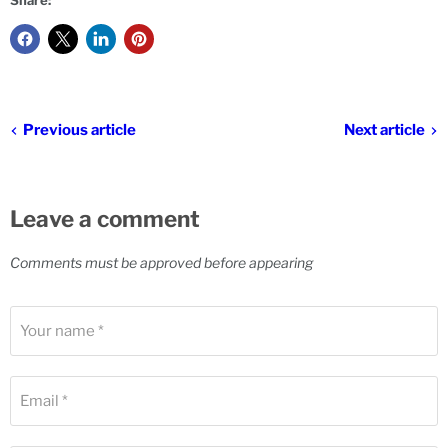
Share:
Previous article
Next article
Leave a comment
Comments must be approved before appearing
Your name *
Email *