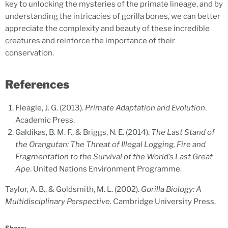
key to unlocking the mysteries of the primate lineage, and by
understanding the intricacies of gorilla bones, we can better
appreciate the complexity and beauty of these incredible
creatures and reinforce the importance of their
conservation.
References
Fleagle, J. G. (2013).
Primate Adaptation and Evolution
.
Academic Press.
Galdikas, B. M. F., & Briggs, N. E. (2014).
The Last Stand of
the Orangutan: The Threat of Illegal Logging, Fire and
Fragmentation to the Survival of the World’s Last Great
Ape
. United Nations Environment Programme.
Taylor, A. B., & Goldsmith, M. L. (2002).
Gorilla Biology: A
Multidisciplinary Perspective
. Cambridge University Press.