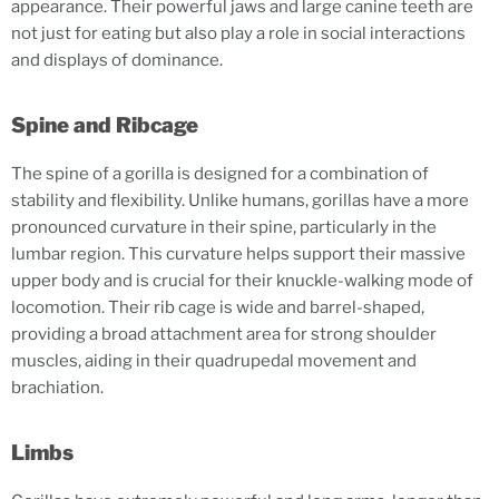
appearance. Their powerful jaws and large canine teeth are
not just for eating but also play a role in social interactions
and displays of dominance.
Spine and Ribcage
The spine of a gorilla is designed for a combination of
stability and flexibility. Unlike humans, gorillas have a more
pronounced curvature in their spine, particularly in the
lumbar region. This curvature helps support their massive
upper body and is crucial for their knuckle-walking mode of
locomotion. Their rib cage is wide and barrel-shaped,
providing a broad attachment area for strong shoulder
muscles, aiding in their quadrupedal movement and
brachiation.
Limbs