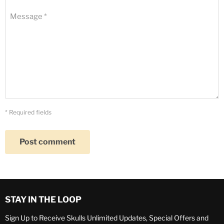
Message *
* Required fields
Post comment
STAY IN THE LOOP
Sign Up to Receive Skulls Unlimited Updates, Special Offers and