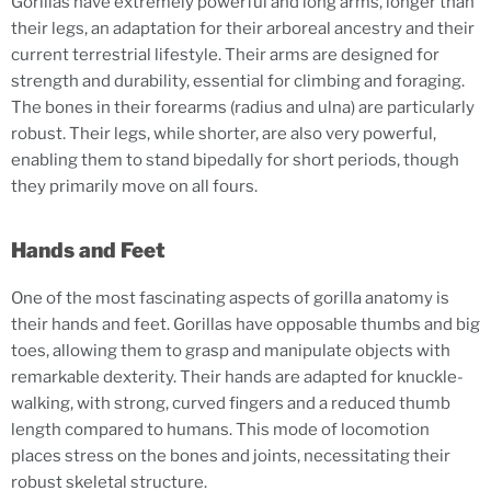
Gorillas have extremely powerful and long arms, longer than
their legs, an adaptation for their arboreal ancestry and their
current terrestrial lifestyle. Their arms are designed for
strength and durability, essential for climbing and foraging.
The bones in their forearms (radius and ulna) are particularly
robust. Their legs, while shorter, are also very powerful,
enabling them to stand bipedally for short periods, though
they primarily move on all fours.
Hands and Feet
One of the most fascinating aspects of gorilla anatomy is
their hands and feet. Gorillas have opposable thumbs and big
toes, allowing them to grasp and manipulate objects with
remarkable dexterity. Their hands are adapted for knuckle-
walking, with strong, curved fingers and a reduced thumb
length compared to humans. This mode of locomotion
places stress on the bones and joints, necessitating their
robust skeletal structure.