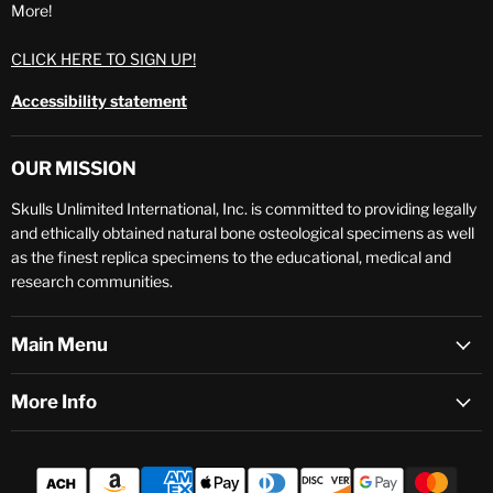
More!
CLICK HERE TO SIGN UP!
Accessibility statement
OUR MISSION
Skulls Unlimited International, Inc. is committed to providing legally
and ethically obtained natural bone osteological specimens as well
as the finest replica specimens to the educational, medical and
research communities.
Main Menu
More Info