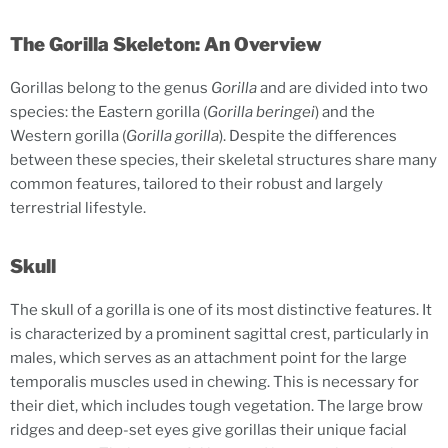
The Gorilla Skeleton: An Overview
Gorillas belong to the genus
Gorilla
and are divided into two
species: the Eastern gorilla (
Gorilla beringei
) and the
Western gorilla (
Gorilla gorilla
). Despite the differences
between these species, their skeletal structures share many
common features, tailored to their robust and largely
terrestrial lifestyle.
Skull
The skull of a gorilla is one of its most distinctive features. It
is characterized by a prominent sagittal crest, particularly in
males, which serves as an attachment point for the large
temporalis muscles used in chewing. This is necessary for
their diet, which includes tough vegetation. The large brow
ridges and deep-set eyes give gorillas their unique facial