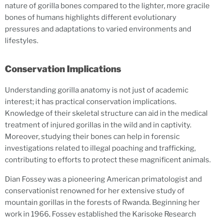
nature of gorilla bones compared to the lighter, more gracile
bones of humans highlights different evolutionary
pressures and adaptations to varied environments and
lifestyles.
Conservation Implications
Understanding gorilla anatomy is not just of academic
interest; it has practical conservation implications.
Knowledge of their skeletal structure can aid in the medical
treatment of injured gorillas in the wild and in captivity.
Moreover, studying their bones can help in forensic
investigations related to illegal poaching and trafficking,
contributing to efforts to protect these magnificent animals.
Dian Fossey was a pioneering American primatologist and
conservationist renowned for her extensive study of
mountain gorillas in the forests of Rwanda. Beginning her
work in 1966, Fossey established the Karisoke Research