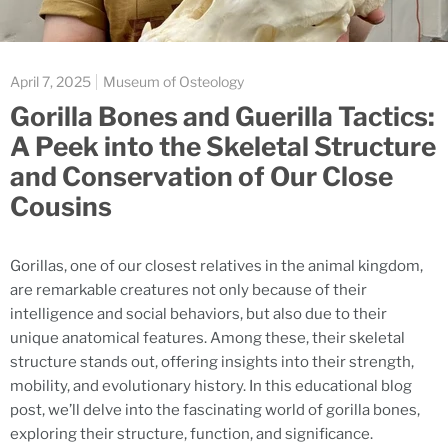
April 7, 2025
Museum of Osteology
Gorilla Bones and Guerilla Tactics:
A Peek into the Skeletal Structure
and Conservation of Our Close
Cousins
Gorillas, one of our closest relatives in the animal kingdom,
are remarkable creatures not only because of their
intelligence and social behaviors, but also due to their
unique anatomical features. Among these, their skeletal
structure stands out, offering insights into their strength,
mobility, and evolutionary history. In this educational blog
post, we’ll delve into the fascinating world of gorilla bones,
exploring their structure, function, and significance.