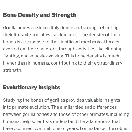
Bone Density and Strength
Gorilla bones are incredibly dense and strong, reflecting
their lifestyle and physical demands. The density of their
bones is a response to the significant mechanical forces
exerted on their skeletons through activities like climbing,
fighting, and knuckle-walking. This bone density is much
higher than in humans, contributing to their extraordinary
strength.
Evolutionary Insights
Studying the bones of gorillas provides valuable insights
into primate evolution. The similarities and differences
between gorilla bones and those of other primates, including
humans, help scientists understand the adaptations that
have occurred over millions of years. For instance, the robust