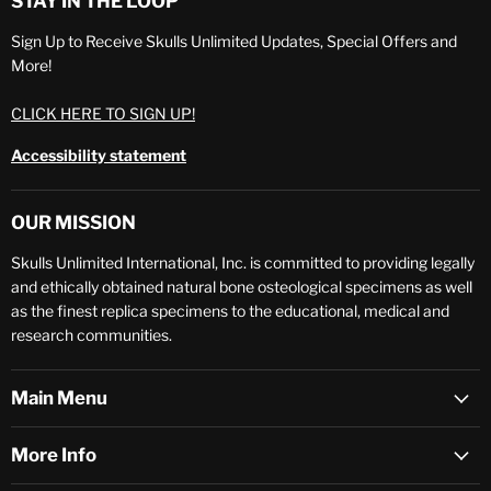
STAY IN THE LOOP
Sign Up to Receive Skulls Unlimited Updates, Special Offers and
More!
CLICK HERE TO SIGN UP!
Accessibility statement
OUR MISSION
Skulls Unlimited International, Inc. is committed to providing legally
and ethically obtained natural bone osteological specimens as well
as the finest replica specimens to the educational, medical and
research communities.
Main Menu
More Info