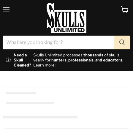
Menu
View c
Need a
Skulls Unlimited processes
thousands
of skulls
Skull
yearly for
hunters, professionals, and educators
.
Cleaned?
Learn more!