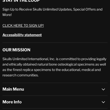
STAY IN THE LOOP
Sign Up to Receive Skulls Unlimited Updates, Special Offers and
More!
CLICK HERE TO SIGN UP!
Accessibility statement
OUR MISSION
Skulls Unlimited International, Inc. is committed to providing legally
and ethically obtained natural bone osteological specimens as well
as the finest replica specimens to the educational, medical and
research communities.
Main Menu
More Info