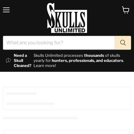
Menu
View c
Need a
Skulls Unlimited processes
thousands
of skulls
Skull
yearly for
hunters, professionals, and educators
.
Cleaned?
Learn more!