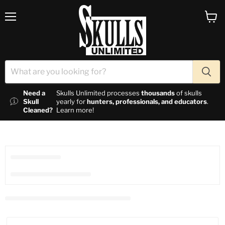
Menu
View c
Need a
Skulls Unlimited processes
thousands
of skulls
Skull
yearly for
hunters, professionals, and educators
.
Cleaned?
Learn more!