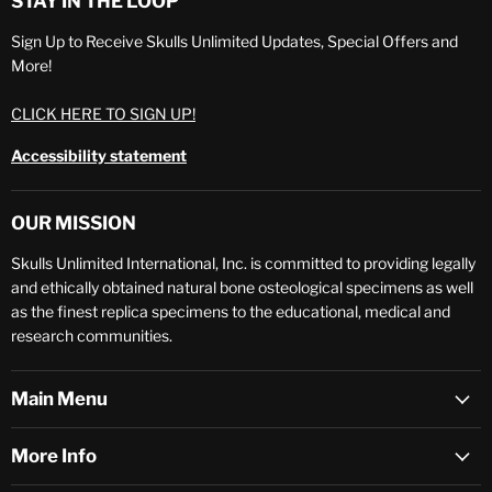
STAY IN THE LOOP
Sign Up to Receive Skulls Unlimited Updates, Special Offers and
More!
CLICK HERE TO SIGN UP!
Accessibility statement
OUR MISSION
Skulls Unlimited International, Inc. is committed to providing legally
and ethically obtained natural bone osteological specimens as well
as the finest replica specimens to the educational, medical and
research communities.
Main Menu
More Info