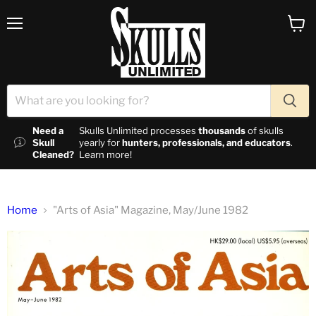
Menu
View c
Need a
Skulls Unlimited processes
thousands
of skulls
Skull
yearly for
hunters, professionals, and educators
.
Cleaned?
Learn more!
Home
"Arts of Asia" Magazine, May/June 1982