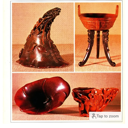
Tap to zoom