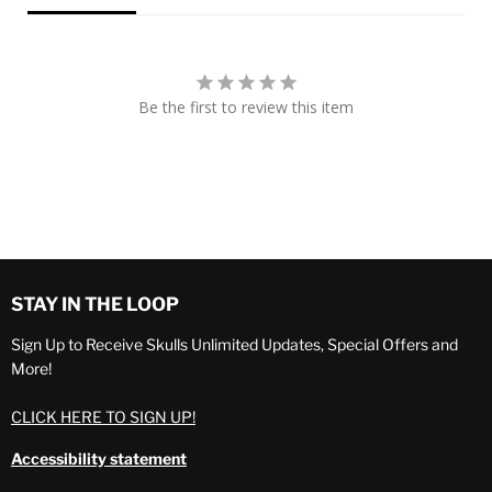
Be the first to review this item
STAY IN THE LOOP
Sign Up to Receive Skulls Unlimited Updates, Special Offers and
More!
CLICK HERE TO SIGN UP!
Accessibility statement