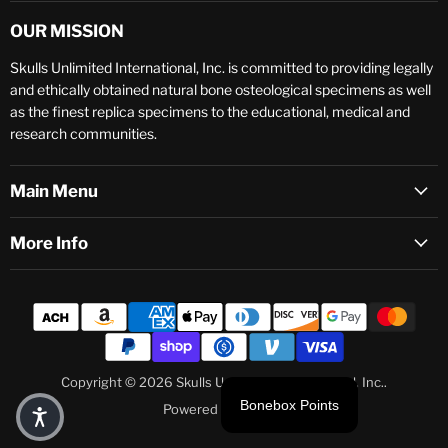
OUR MISSION
Skulls Unlimited International, Inc. is committed to providing legally
and ethically obtained natural bone osteological specimens as well
as the finest replica specimens to the educational, medical and
research communities.
Main Menu
More Info
Copyright © 2026 Skulls Unlimited International, Inc..
Bonebox Points
Powered by Shopify