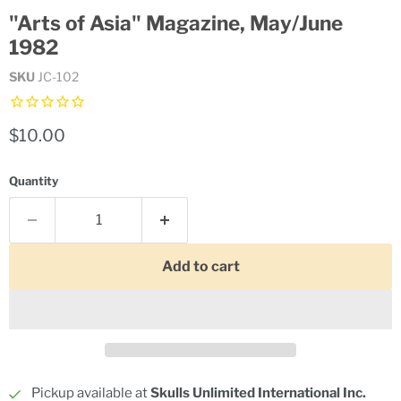
"Arts of Asia" Magazine, May/June
1982
SKU
JC-102
Current price
$10.00
Quantity
Add to cart
Pickup available at
Skulls Unlimited International Inc.