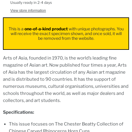
Usually ready in 2-4 days
View store information
This is a
one-of-a-kind product
with unique photographs. You
will receive the exact specimen shown, and once sold, it will
be removed from the website.
Arts of Asia, founded in 1970, is the world’s leading fine
magazine of Asian art. Now published four times a year, Arts
of Asia has the largest circulation of any Asian art magazine
and is distributed to 90 countries. It has the support of
numerous museums, cultural organisations, universities and
schools throughout the world, as well as major dealers and
collectors, and art students.
Specifications:
This issue focuses on The Chester Beatty Collection of
Chinese Carved Rhinoceros Horn Cups