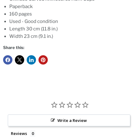
Paperback
160 pages
Used - Good condition
Length 30 cm (11.8 in.)
Width 23 cm (9.1 in.)
Share this:
Write a Review
Reviews