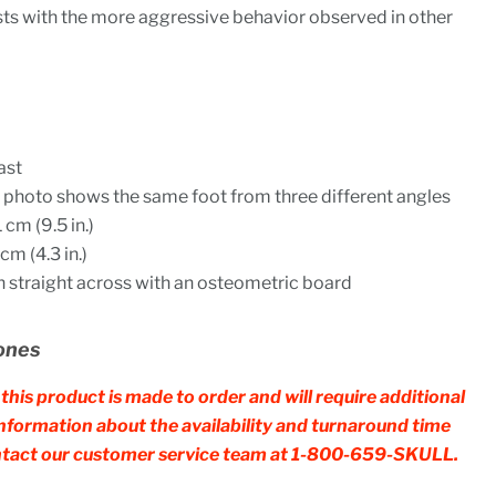
sts with the more aggressive behavior observed in other
ast
he photo shows the same foot from three different angles
cm (9.5 in.)
m (4.3 in.)
straight across with an osteometric board
ones
this product is made to order and will require additional
 information about the availability and turnaround time
contact our customer service team at 1-800-659-SKULL.