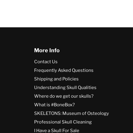
More Info
Contact Us
Frequently Asked Questions
Shipping and Policies
Understanding Skull Qualities
Where do we get our skulls?
What is #BoneBox?
SKELETONS: Museum of Osteology
Professional Skull Cleaning
I Have a Skull For Sale