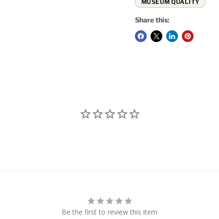
MUSEUM QUALITY
Share this:
Be the first to review this item