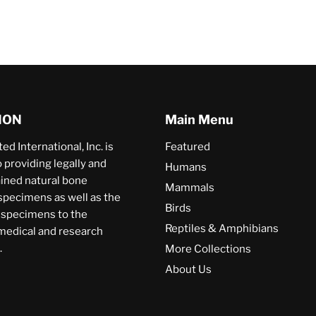
ION
Main Menu
ed International, Inc. is
Featured
providing legally and
Humans
ained natural bone
Mammals
specimens as well as the
Birds
a specimens to the
Reptiles & Amphibians
 medical and research
.
More Collections
About Us