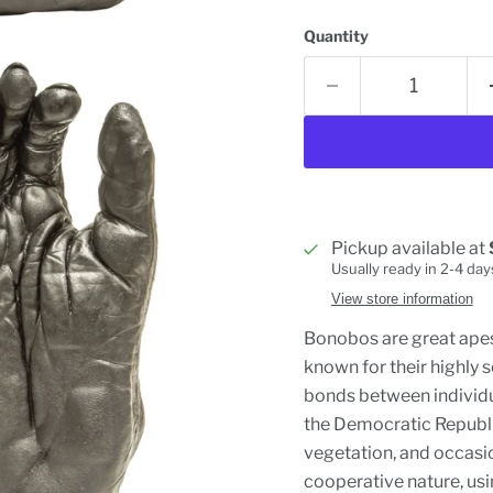
Quantity
Pickup available at
Usually ready in 2-4 day
View store information
Bonobos are great apes
known for their highly 
bonds between individua
the Democratic Republic
vegetation, and occasio
cooperative nature, usi