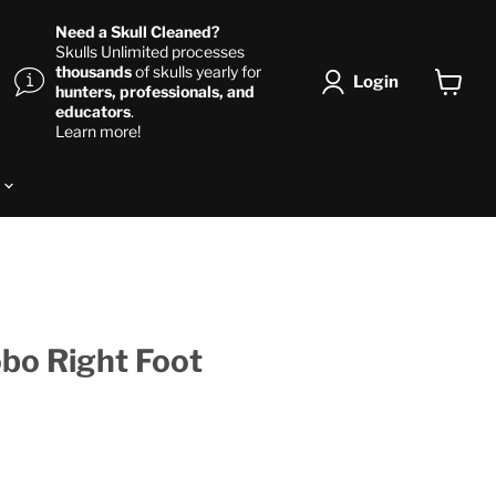
Need a Skull Cleaned?
Skulls Unlimited processes
thousands
of skulls yearly for
Login
hunters, professionals, and
View ca
educators
.
Learn more!
s
bo Right Foot