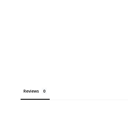
Reviews