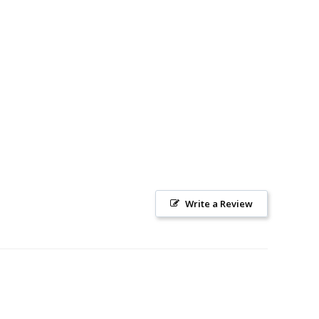
Write a Review