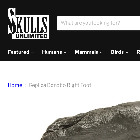
Featured
Humans
Mammals
Birds
R
Home
Replica Bonobo Right Foot