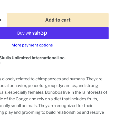
Add to cart
More payment options
Skulls Unlimited International Inc.
s
 closely related to chimpanzees and humans. They are
social behavior, peaceful group dynamics, and strong
ls, especially females. Bonobos live in the rainforests of
 of the Congo and rely on a diet that includes fruits,
nally small animals. They are recognized for their
ng play and grooming to build relationships and resolve