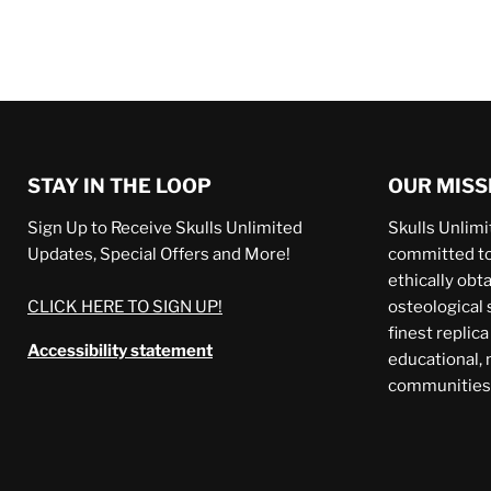
STAY IN THE LOOP
OUR MISS
Sign Up to Receive Skulls Unlimited
Skulls Unlimit
Updates, Special Offers and More!
committed to 
ethically obt
CLICK HERE TO SIGN UP!
osteological 
finest replic
Accessibility statement
educational,
communities