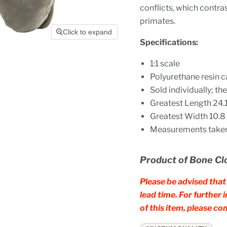
conflicts, which contra
primates.
Click to expand
Specifications:
1:1 scale
Polyurethane resin c
Sold individually; t
Greatest Length 24.1 
Greatest Width 10.8 c
Measurements taken 
Product of Bone Cl
Please be advised that 
lead time. For further
of this item, please 