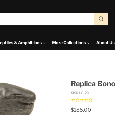
eptiles & Amphibians
More Collections
About U
Replica Bono
SKU
LC-29
Current price
$185.00