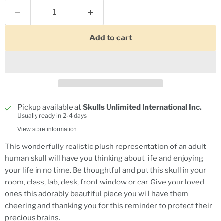
Add to cart
Pickup available at
Skulls Unlimited International Inc.
Usually ready in 2-4 days
View store information
This wonderfully realistic plush representation of an adult
human skull will have you thinking about life and enjoying
your life in no time. Be thoughtful and put this skull in your
room, class, lab, desk, front window or car. Give your loved
ones this adorably beautiful piece you will have them
cheering and thanking you for this reminder to protect their
precious brains.