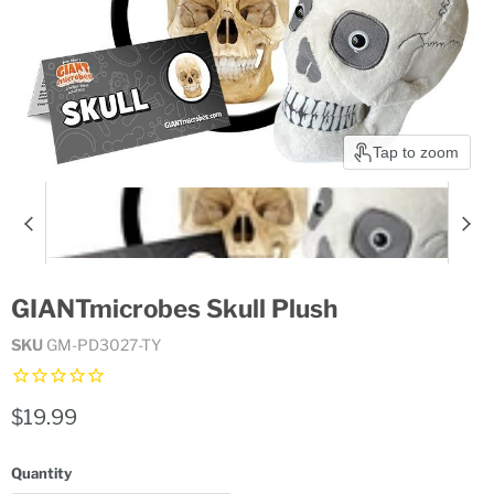
Tap to zoom
GIANTmicrobes Skull Plush
SKU
GM-PD3027-TY
Current price
$19.99
Quantity