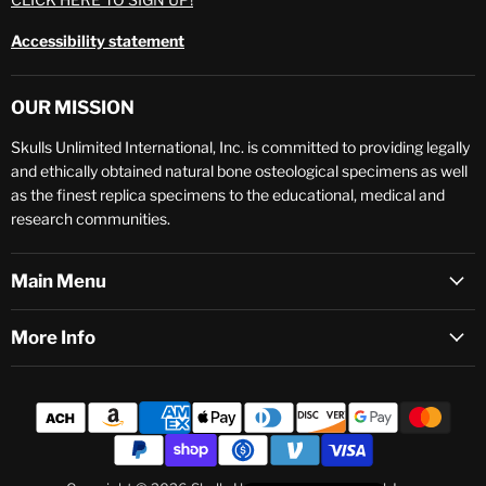
Accessibility statement
OUR MISSION
Skulls Unlimited International, Inc. is committed to providing legally
and ethically obtained natural bone osteological specimens as well
as the finest replica specimens to the educational, medical and
research communities.
Main Menu
More Info