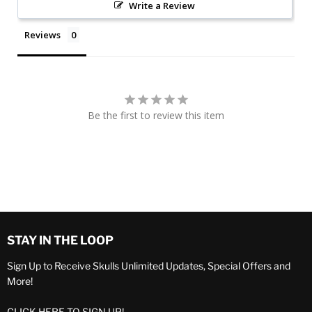
Write a Review
Reviews
Be the first to review this item
STAY IN THE LOOP
Sign Up to Receive Skulls Unlimited Updates, Special Offers and
More!
CLICK HERE TO SIGN UP!