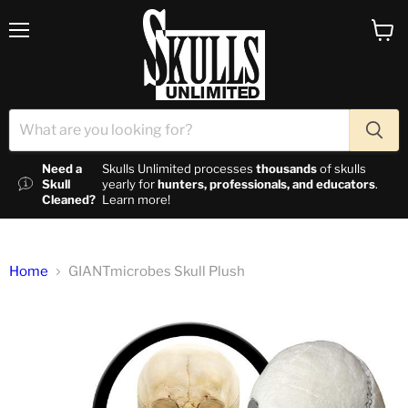
Menu
View c
Need a
Skulls Unlimited processes
thousands
of skulls
Skull
yearly for
hunters, professionals, and educators
.
Cleaned?
Learn more!
Home
GIANTmicrobes Skull Plush