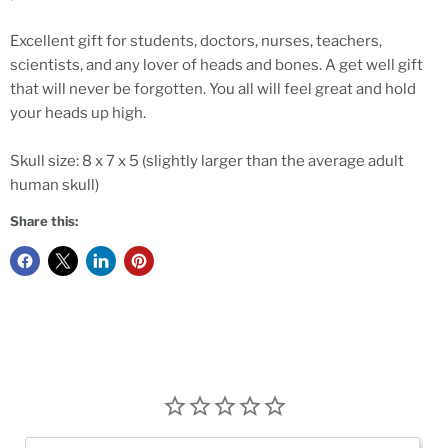
Excellent gift for students, doctors, nurses, teachers,
scientists, and any lover of heads and bones. A get well gift
that will never be forgotten. You all will feel great and hold
your heads up high.
Skull size: 8 x 7 x 5 (slightly larger than the average adult
human skull)
Share this: