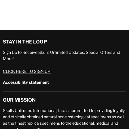
STAY IN THE LOOP
Sign Up to Receive Skulls Unlimited Updates, Special Offers and
More!
CLICK HERE TO SIGN UP!
Accessibility statement
OUR MISSION
Skulls Unlimited International, Inc. is committed to providing legally
and ethically obtained natural bone osteological specimens as well
as the finest replica specimens to the educational, medical and