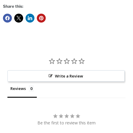
Share this:
Write a Review
Reviews
Be the first to review this item