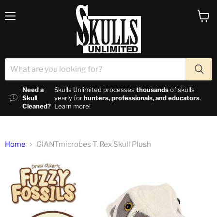
Menu
View c
Need a
Skulls Unlimited processes
thousands
of skulls
Skull
yearly for
hunters, professionals, and educators
.
Cleaned?
Learn more!
Home
GIANTmicrobes T. Rex Skull Plush