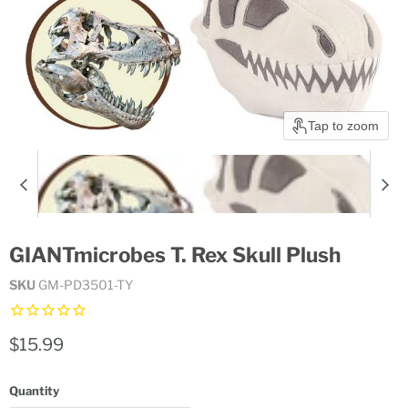
Tap to zoom
GIANTmicrobes T. Rex Skull Plush
SKU
GM-PD3501-TY
Current price
$15.99
Quantity