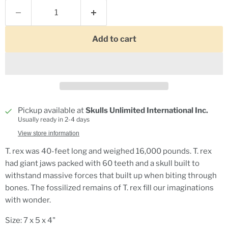
Add to cart
Pickup available at
Skulls Unlimited International Inc.
Usually ready in 2-4 days
View store information
T. rex was 40-feet long and weighed 16,000 pounds. T. rex
had giant jaws packed with 60 teeth and a skull built to
withstand massive forces that built up when biting through
bones. The fossilized remains of T. rex fill our imaginations
with wonder.
Size: 7 x 5 x 4"