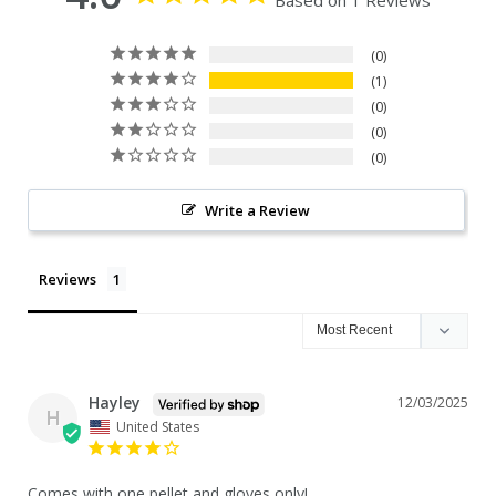
Based on 1 Reviews
0
1
0
0
0
Write a Review
Reviews
Hayley
12/03/2025
H
United States
Comes with one pellet and gloves only!