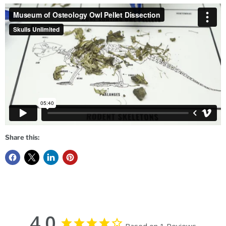
Share this:
4.0