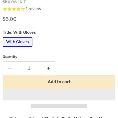
SKU
OWLKIT
1
review
Current price
$5.00
Title:
With Gloves
With Gloves
Quantity
Add to cart