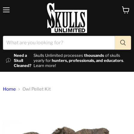
Menu
View c
Need a
Skulls Unlimited processes
thousands
of skulls
Skull
yearly for
hunters, professionals, and educators
.
Cleaned?
Learn more!
Home
Owl Pellet Kit