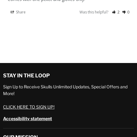
Share
Was this helpful?
2
0
STAY IN THE LOOP
Sign Up to Receive Skulls Unlimited Updates, Special Offers and
More!
CLICK HERE TO SIGN UP!
Accessibility statement