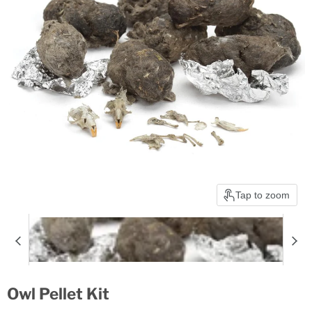
Tap to zoom
Owl Pellet Kit