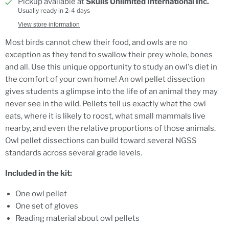
Pickup available at
Skulls Unlimited International Inc.
Usually ready in 2-4 days
View store information
Most birds cannot chew their food, and owls are no
exception as they tend to swallow their prey whole, bones
and all. Use this unique opportunity to study an owl's diet in
the comfort of your own home! An owl pellet dissection
gives students a glimpse into the life of an animal they may
never see in the wild. Pellets tell us exactly what the owl
eats, where it is likely to roost, what small mammals live
nearby, and even the relative proportions of those animals.
Owl pellet dissections can build toward several NGSS
standards across several grade levels.
Included in the kit:
One owl pellet
One set of gloves
Reading material about owl pellets