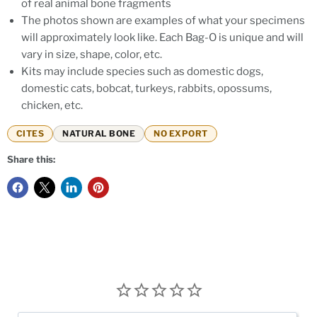
of real animal bone fragments
The photos shown are examples of what your specimens
will approximately look like. Each Bag-O is unique and will
vary in size, shape, color, etc.
Kits may include species such as domestic dogs,
domestic cats, bobcat, turkeys, rabbits, opossums,
chicken, etc.
CITES
NATURAL BONE
NO EXPORT
Share this: