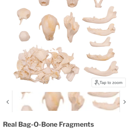
Tap to zoom
Real Bag-O-Bone Fragments