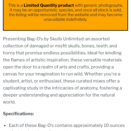
This is a
Limited Quantity product
with generic photographs.
It may be an opportunistic species, and once all stock is sold,
the listing will be removed from the website and may become
unavailable indefinitely.
Presenting Bag-O's by Skulls Unlimited: an assorted
collection of damaged or misfit skulls, bones, teeth, and
horns that promise endless possibilities. Ideal for kindling
the flames of artistic inspiration, these versatile materials
open the door to a realm of arts and crafts, providing a
canvas for your imagination to run wild. Whether you're a
student, artist, or enthusiast, these curated mixes offer a
captivating study in the intricacies of anatomy, fostering a
deeper understanding and appreciation for the natural
world.
Specifications:
Each of these Bag-O's contains approximately 10 ounces