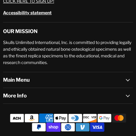
CLICK HERE TO SIGN UP!
Accessibility statement
OUR MISSION
Skulls Unlimited International, Inc. is committed to providing legally
and ethically obtained natural bone osteological specimens as well
as the finest replica specimens to the educational, medical and
research communities.
Main Menu
More Info