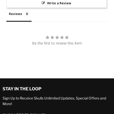
Write a Review
Reviews
Be the first to review this item
STAY IN THE LOOP
Sign Up to Receive Skulls Unlimited Updates, Special Offers and
More!