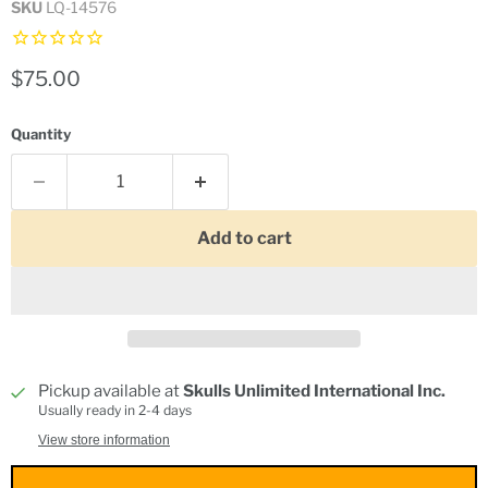
SKU
LQ-14576
Current price
$75.00
Quantity
Add to cart
Pickup available at
Skulls Unlimited International Inc.
Usually ready in 2-4 days
View store information