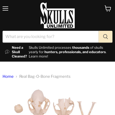
Menu
View c
Need a
Skulls Unlimited processes
thousands
of skulls
Skull
yearly for
hunters, professionals, and educators
.
Cleaned?
Learn more!
Home
Real Bag-O-Bone Fragments