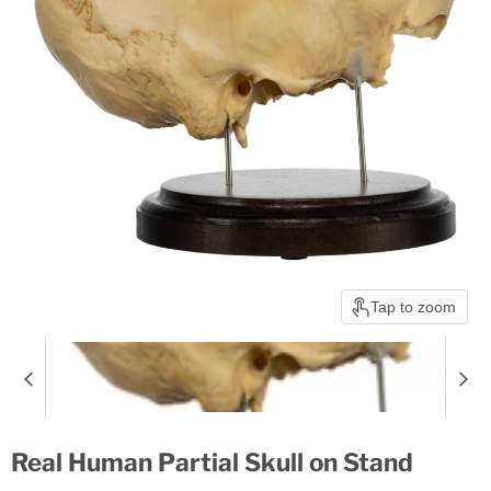
Tap to zoom
Real Human Partial Skull on Stand