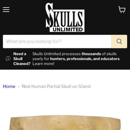
Menu
View c
Need a
Skulls Unlimited processes
thousands
of skulls
Skull
yearly for
hunters, professionals, and educators
.
Cleaned?
Learn more!
Home
Real Human Partial Skull on Stand