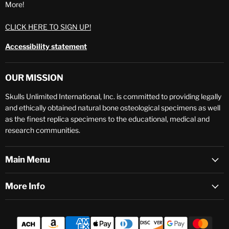
More!
CLICK HERE TO SIGN UP!
Accessibility statement
OUR MISSION
Skulls Unlimited International, Inc. is committed to providing legally
and ethically obtained natural bone osteological specimens as well
as the finest replica specimens to the educational, medical and
research communities.
Main Menu
More Info