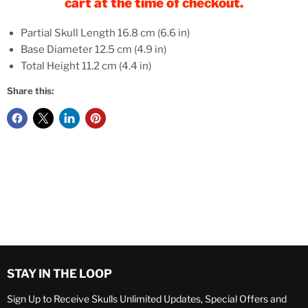
cart at the time of checkout.
Partial Skull Length 16.8 cm (6.6 in)
Base Diameter 12.5 cm (4.9 in)
Total Height 11.2 cm (4.4 in)
Share this:
STAY IN THE LOOP
Sign Up to Receive Skulls Unlimited Updates, Special Offers and