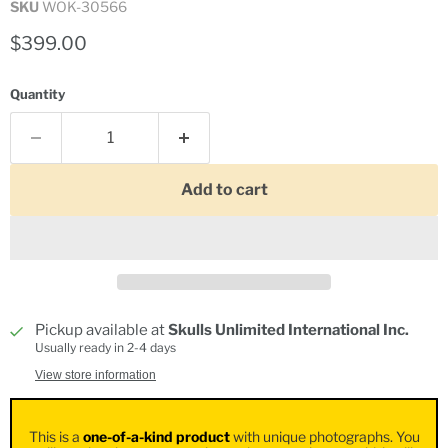
SKU
WOK-30566
Current price
$399.00
Quantity
Add to cart
Pickup available at
Skulls Unlimited International Inc.
Usually ready in 2-4 days
View store information
This is a
one-of-a-kind product
with unique photographs. You