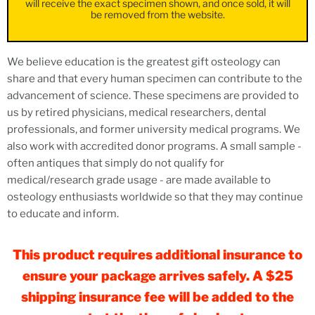
will receive the exact specimen shown, and once sold, it will
be removed from the website.
We believe education is the greatest gift osteology can
share and that every human specimen can contribute to the
advancement of science. These specimens are provided to
us by retired physicians, medical researchers, dental
professionals, and former university medical programs. We
also work with accredited donor programs. A small sample -
often antiques that simply do not qualify for
medical/research grade usage - are made available to
osteology enthusiasts worldwide so that they may continue
to educate and inform.
This product requires additional insurance to
ensure your package arrives safely. A $25
shipping insurance fee will be added to the