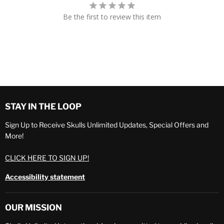
Be the first to review this item
STAY IN THE LOOP
Sign Up to Receive Skulls Unlimited Updates, Special Offers and
More!
CLICK HERE TO SIGN UP!
Accessibility statement
OUR MISSION