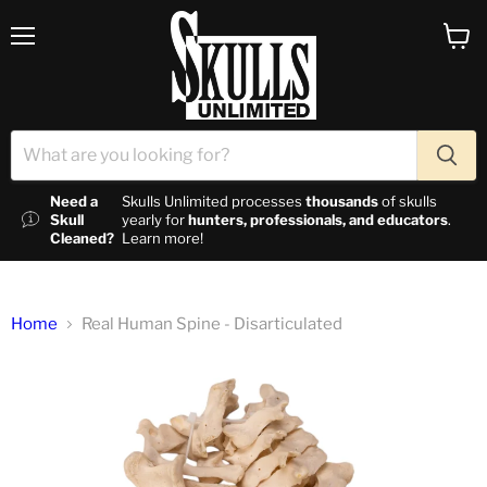
Menu
View c
Need a
Skulls Unlimited processes
thousands
of skulls
Skull
yearly for
hunters, professionals, and educators
.
Cleaned?
Learn more!
Home
Real Human Spine - Disarticulated