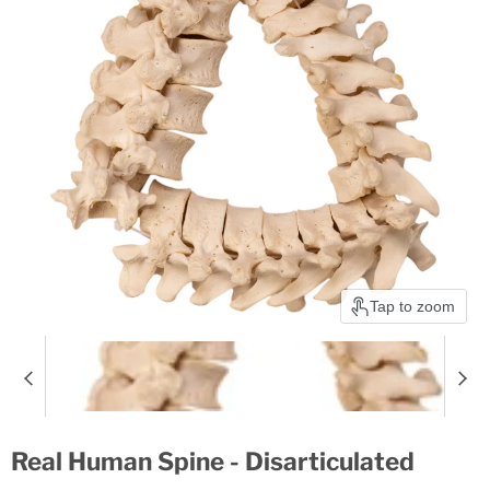
Tap to zoom
Real Human Spine - Disarticulated