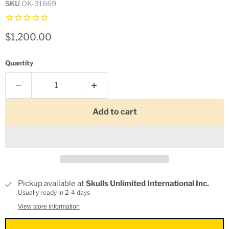
SKU
OK-31669
Current price
$1,200.00
Quantity
Add to cart
Pickup available at
Skulls Unlimited International Inc.
Usually ready in 2-4 days
View store information