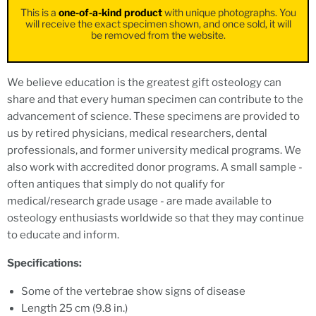
This is a
one-of-a-kind product
with unique photographs. You
will receive the exact specimen shown, and once sold, it will
be removed from the website.
We believe education is the greatest gift osteology can
share and that every human specimen can contribute to the
advancement of science. These specimens are provided to
us by retired physicians, medical researchers, dental
professionals, and former university medical programs. We
also work with accredited donor programs. A small sample -
often antiques that simply do not qualify for
medical/research grade usage - are made available to
osteology enthusiasts worldwide so that they may continue
to educate and inform.
Specifications:
Some of the vertebrae show signs of disease
Length 25 cm (9.8 in.)