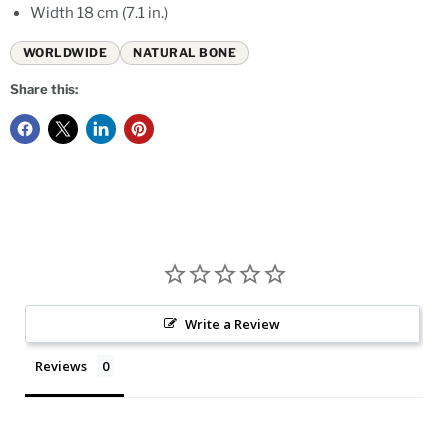
Width 18 cm (7.1 in.)
WORLDWIDE
NATURAL BONE
Share this:
Write a Review
Reviews