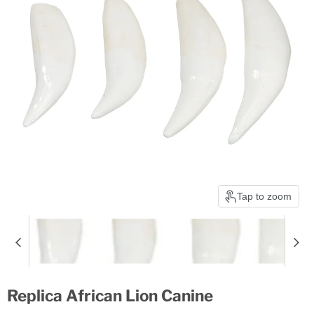
Tap to zoom
Replica African Lion Canine