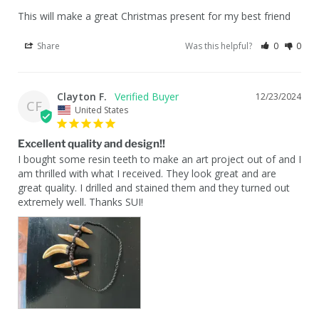
This will make a great Christmas present for my best friend
Share
Was this helpful?
0
0
Clayton F.
12/23/2024
CF
United States
Excellent quality and design!!
I bought some resin teeth to make an art project out of and I 
am thrilled with what I received. They look great and are 
great quality. I drilled and stained them and they turned out 
extremely well. Thanks SUI!