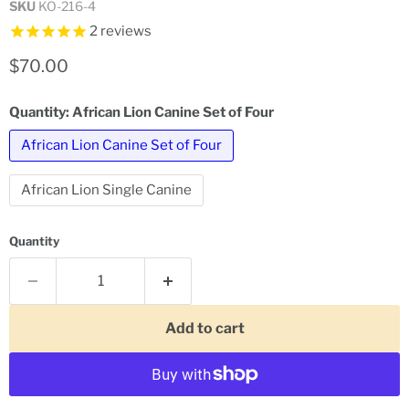
SKU
KO-216-4
2
reviews
Current price
$70.00
Quantity:
African Lion Canine Set of Four
African Lion Canine Set of Four
African Lion Single Canine
Quantity
Add to cart