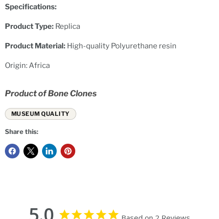
Specifications:
Product Type:
Replica
Product Material:
High-quality Polyurethane resin
Origin: Africa
Product of Bone Clones
MUSEUM QUALITY
Share this:
5.0
Based on 2 Reviews