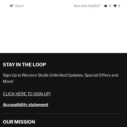
Share
Was this helpful?
0
0
STAY IN THE LOOP
Sign Up to Receive Skulls Unlimited Updates, Special Offers and
More!
CLICK HERE TO SIGN UP!
Accessibility statement
OUR MISSION