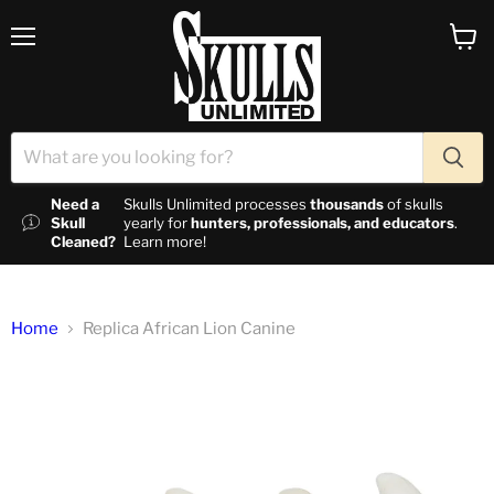
Menu
View c
Need a
Skulls Unlimited processes
thousands
of skulls
Skull
yearly for
hunters, professionals, and educators
.
Cleaned?
Learn more!
Home
Replica African Lion Canine