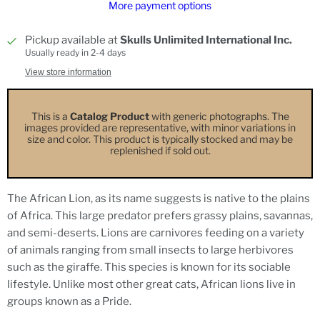
More payment options
Pickup available at
Skulls Unlimited International Inc.
Usually ready in 2-4 days
View store information
This is a
Catalog Product
with generic photographs. The
images provided are representative, with minor variations in
size and color. This product is typically stocked and may be
replenished if sold out.
The African Lion, as its name suggests is native to the plains
of Africa. This large predator prefers grassy plains, savannas,
and semi-deserts. Lions are carnivores feeding on a variety
of animals ranging from small insects to large herbivores
such as the giraffe. This species is known for its sociable
lifestyle. Unlike most other great cats, African lions live in
groups known as a Pride.