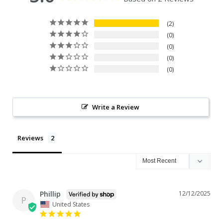
2
0
0
0
0
Write a Review
Reviews
Phillip
12/12/2025
P
United States