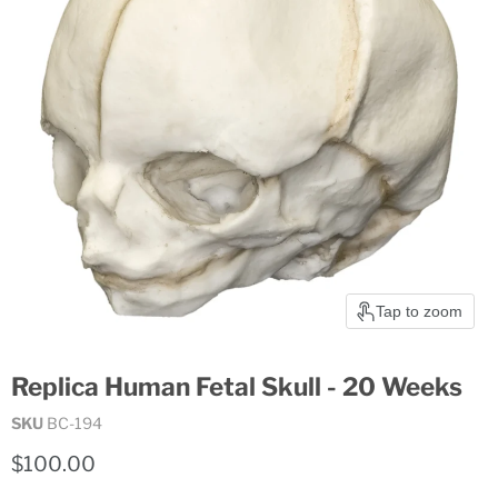
Tap to zoom
Replica Human Fetal Skull - 20 Weeks
SKU
BC-194
Current price
$100.00