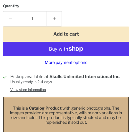
Quantity
Add to cart
More payment options
Pickup available at
Skulls Unlimited International Inc.
Usually ready in 2-4 days
View store information
This is a
Catalog Product
with generic photographs. The
images provided are representative, with minor variations in
size and color. This product is typically stocked and may be
replenished if sold out.