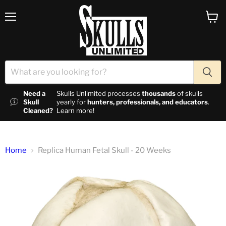
Menu
View c
Need a
Skulls Unlimited processes
thousands
of skulls
Skull
yearly for
hunters, professionals, and educators
.
Cleaned?
Learn more!
Home
Replica Human Fetal Skull - 20 Weeks