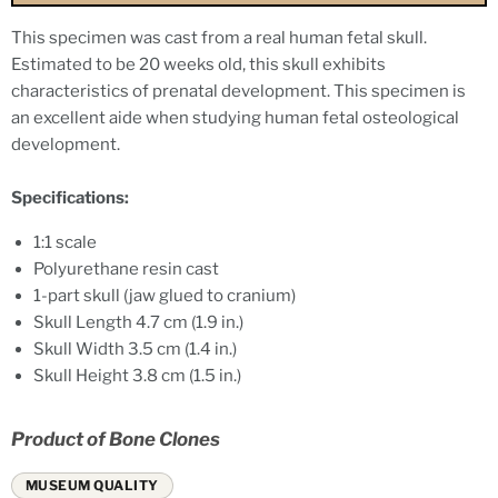
This specimen was cast from a real human fetal skull.
Estimated to be 20 weeks old, this skull exhibits
characteristics of prenatal development. This specimen is
an excellent aide when studying human fetal osteological
development.
Specifications:
1:1 scale
Polyurethane resin cast
1-part skull (jaw glued to cranium)
Skull Length
4.7 cm (1.9 in.)
Skull Width
3.5 cm (1.4 in.)
Skull Height
3.8 cm (1.5 in.)
Product of Bone Clones
MUSEUM QUALITY