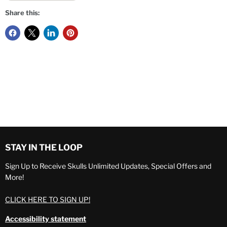
Share this:
STAY IN THE LOOP
Sign Up to Receive Skulls Unlimited Updates, Special Offers and
More!
CLICK HERE TO SIGN UP!
Accessibility statement