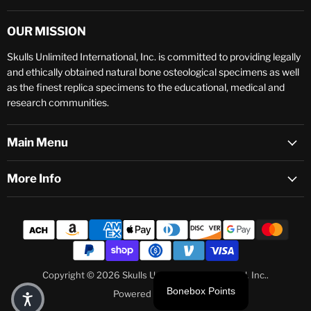
OUR MISSION
Skulls Unlimited International, Inc. is committed to providing legally
and ethically obtained natural bone osteological specimens as well
as the finest replica specimens to the educational, medical and
research communities.
Main Menu
More Info
Copyright © 2026 Skulls Unlimited International, Inc..
Bonebox Points
Powered by Shopify