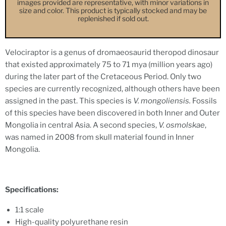
images provided are representative, with minor variations in
size and color. This product is typically stocked and may be
replenished if sold out.
Velociraptor is a genus of dromaeosaurid theropod dinosaur
that existed approximately 75 to 71 mya (million years ago)
during the later part of the Cretaceous Period. Only two
species are currently recognized, although others have been
assigned in the past. This species is
V. mongoliensis.
Fossils
of this species have been discovered in both Inner and Outer
Mongolia in central Asia. A second species,
V. osmolskae
,
was named in 2008 from skull material found in Inner
Mongolia.
Specifications:
1:1 scale
High-quality polyurethane resin