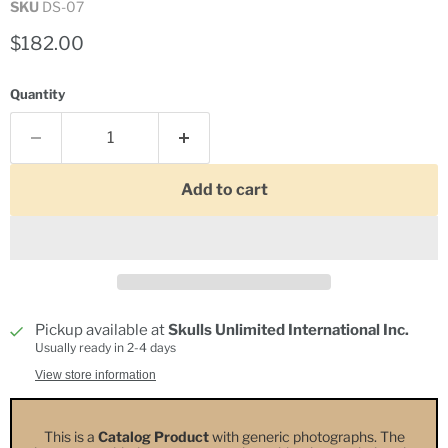
SKU
DS-07
Current price
$182.00
Quantity
Add to cart
Pickup available at
Skulls Unlimited International Inc.
Usually ready in 2-4 days
View store information
This is a
Catalog Product
with generic photographs. The