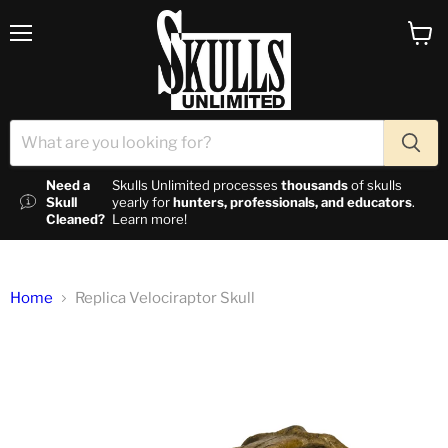
Menu
View c
Need a
Skulls Unlimited processes
thousands
of skulls
Skull
yearly for
hunters, professionals, and educators
.
Cleaned?
Learn more!
Home
Replica Velociraptor Skull