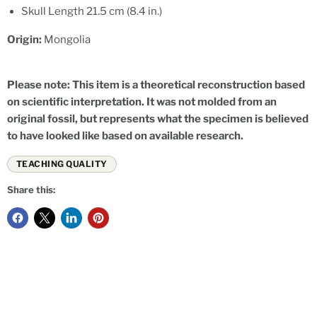
Skull Length 21.5 cm (8.4 in.)
Origin:
Mongolia
Please note: This item is a theoretical reconstruction based
on scientific interpretation. It was not molded from an
original fossil, but represents what the specimen is believed
to have looked like based on available research.
TEACHING QUALITY
Share this: