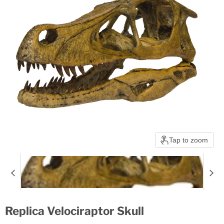
Tap to zoom
Replica Velociraptor Skull