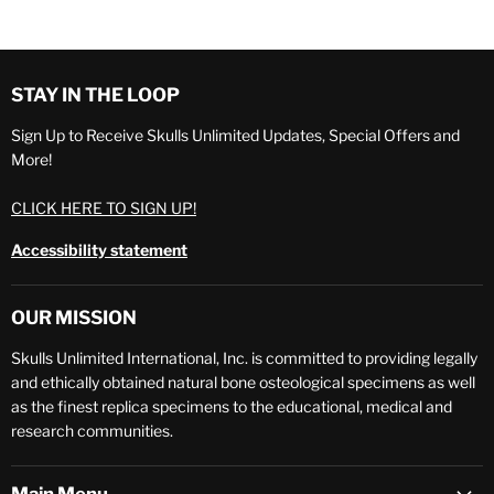
STAY IN THE LOOP
Sign Up to Receive Skulls Unlimited Updates, Special Offers and
More!
CLICK HERE TO SIGN UP!
Accessibility statement
OUR MISSION
Skulls Unlimited International, Inc. is committed to providing legally
and ethically obtained natural bone osteological specimens as well
as the finest replica specimens to the educational, medical and
research communities.