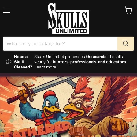
Menu
View c
Need a
Skulls Unlimited processes
thousands
of skulls
Skull
yearly for
hunters, professionals, and educators
.
Cleaned?
Learn more!