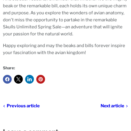
beak or the remarkable bill, each holds its own unique charm
and purpose. As you explore the wonders of avian anatomy,
don't miss the opportunity to partake in the remarkable
Skulls Unlimited Spring Sale—an adventure that will ignite
your passion for the natural world.
Happy exploring and may the beaks and bills forever inspire
your fascination with the avian kingdom!
Share:
Previous article
Next article