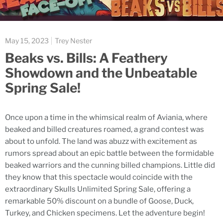
May 15, 2023
Trey Nester
Beaks vs. Bills: A Feathery
Showdown and the Unbeatable
Spring Sale!
Once upon a time in the whimsical realm of Aviania, where
beaked and billed creatures roamed, a grand contest was
about to unfold. The land was abuzz with excitement as
rumors spread about an epic battle between the formidable
beaked warriors and the cunning billed champions. Little did
they know that this spectacle would coincide with the
extraordinary Skulls Unlimited Spring Sale, offering a
remarkable 50% discount on a bundle of Goose, Duck,
Turkey, and Chicken specimens. Let the adventure begin!