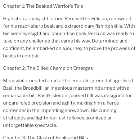
Chapter 1: The Beaked Warrior's Tale
High atop a rocky cliff stood Percival the Pelican, renowned
for his razor-sharp beak and extraordinary fishing skills. With
his keen eyesight and pouch-like beak, Percival was ready to
take on any challenge that came his way. Determined and
confident, he embarked on a journey to prove the prowess of
beaks in combat.
Chapter 2: The Billed Champion Emerges
Meanwhile, nestled amidst the emerald, green foliage, lived
Basil the Broadbill, an ingenious mastermind armed with a
remarkable bill. Basil's slender, curved bill was designed for
unparalleled precision and agility, making him a fierce
contender in the impending showdown. His cunning
strategies and lightning-fast reflexes promised an
unforgettable spectacle.
Chapter 3: The Clash of Beaks and Bills