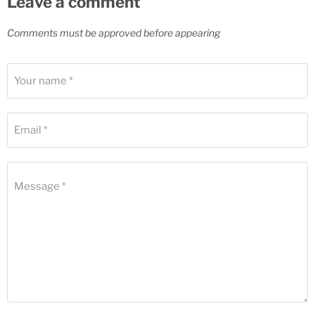
Leave a comment
Comments must be approved before appearing
Your name *
Email *
Message *