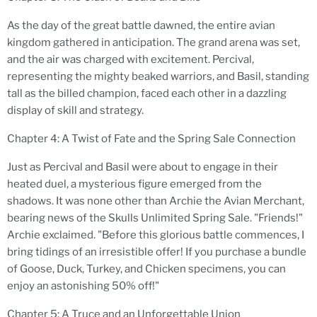
As the day of the great battle dawned, the entire avian
kingdom gathered in anticipation. The grand arena was set,
and the air was charged with excitement. Percival,
representing the mighty beaked warriors, and Basil, standing
tall as the billed champion, faced each other in a dazzling
display of skill and strategy.
Chapter 4: A Twist of Fate and the Spring Sale Connection
Just as Percival and Basil were about to engage in their
heated duel, a mysterious figure emerged from the
shadows. It was none other than Archie the Avian Merchant,
bearing news of the Skulls Unlimited Spring Sale. "Friends!"
Archie exclaimed. "Before this glorious battle commences, I
bring tidings of an irresistible offer! If you purchase a bundle
of Goose, Duck, Turkey, and Chicken specimens, you can
enjoy an astonishing 50% off!"
Chapter 5: A Truce and an Unforgettable Union