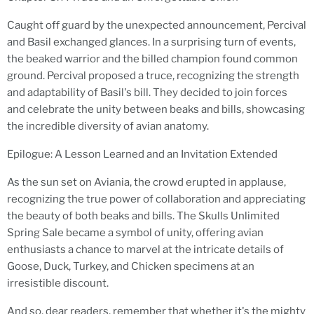
Caught off guard by the unexpected announcement, Percival
and Basil exchanged glances. In a surprising turn of events,
the beaked warrior and the billed champion found common
ground. Percival proposed a truce, recognizing the strength
and adaptability of Basil's bill. They decided to join forces
and celebrate the unity between beaks and bills, showcasing
the incredible diversity of avian anatomy.
Epilogue: A Lesson Learned and an Invitation Extended
As the sun set on Aviania, the crowd erupted in applause,
recognizing the true power of collaboration and appreciating
the beauty of both beaks and bills. The Skulls Unlimited
Spring Sale became a symbol of unity, offering avian
enthusiasts a chance to marvel at the intricate details of
Goose, Duck, Turkey, and Chicken specimens at an
irresistible discount.
And so, dear readers, remember that whether it's the mighty