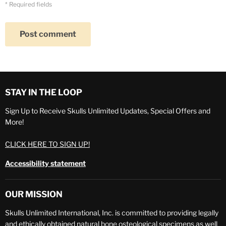
* Required fields
Post comment
STAY IN THE LOOP
Sign Up to Receive Skulls Unlimited Updates, Special Offers and
More!
CLICK HERE TO SIGN UP!
Accessibility statement
OUR MISSION
Skulls Unlimited International, Inc. is committed to providing legally
and ethically obtained natural bone osteological specimens as well