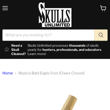
Menu
View c
Need a
Skulls Unlimited processes
thousands
of skulls
Skull
yearly for
hunters, professionals, and educators
.
Cleaned?
Learn more!
Home
Replica Bald Eagle Foot (Claws Closed)