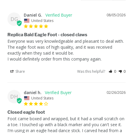
Daniel G.
08/05/2026
DG
United States
Replica Bald Eagle Foot - closed claws
Everyone was very knowledgeable and pleasant to deal with. 
The eagle foot was of high quality, and it was received 
exactly when they said it would be. 

I would definitely order from this company again.
Share
Was this helpful?
0
0
daniel h.
02/26/2026
DH
United States
Closed eagle foot
Foot came boxed and wrapped, but it had a small scratch on 
a toe. I touched up with a black marker and you can't see it. 

I'm using in an eagle head dance stick. I carved head from a 