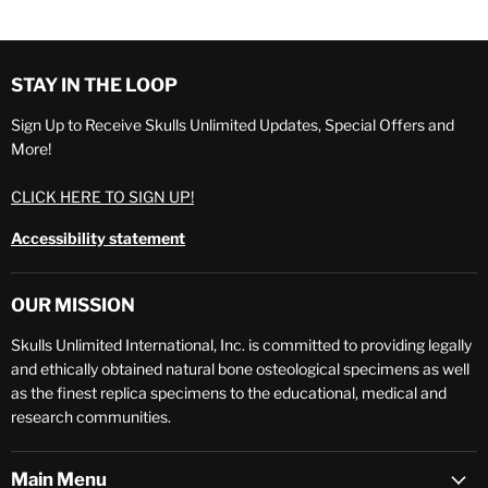
STAY IN THE LOOP
Sign Up to Receive Skulls Unlimited Updates, Special Offers and
More!
CLICK HERE TO SIGN UP!
Accessibility statement
OUR MISSION
Skulls Unlimited International, Inc. is committed to providing legally
and ethically obtained natural bone osteological specimens as well
as the finest replica specimens to the educational, medical and
research communities.
Main Menu