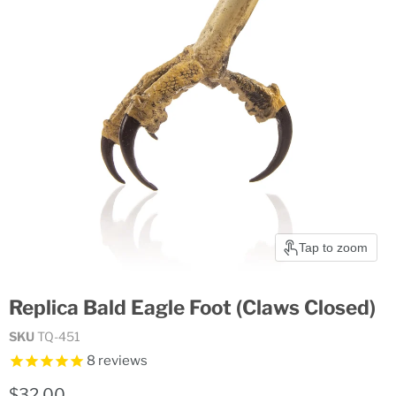
Tap to zoom
Replica Bald Eagle Foot (Claws Closed)
SKU
TQ-451
8
reviews
Current price
$32.00