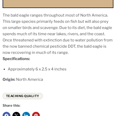
The bald eagle ranges throughout most of North America.
This large species primarily feeds on fish but will also prey
on smaller birds and scavenge. Due to its diet, the bald eagle
spends much of its time near lakes, rivers, and the coast.
Once threatened with extinction due to water pollution from
the now banned chemical pesticide DDT, the bald eagle is
now recovering in much of its range.
Specifications:
Approximately 6 x 2.5 x 4 inches
Origin:
North America
TEACHING QUALITY
Share this: