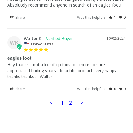
Absolutely recommend anyone in search of an eagles foot!
Share
Was this helpful?
1
0
Walter K.
10/02/2024
WK
United States
eagles foot
Hey thanks .. not a lot of options out there so sure 
appreciated finding yours .. beautiful product.. very happy .. 
thanks thanks … Walter
Share
Was this helpful?
0
0
<
1
2
>