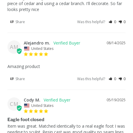
piece of cedar and using a cedar branch. I'll decorate. So far 
looks pretty nice
Share
Was this helpful?
0
0
Alejandro m.
08/14/2025
AM
United States
Amazing product
Share
Was this helpful?
0
0
Cody M.
05/19/2025
CM
United States
Eagle foot closed
Item was great. Matched identically to a real eagle foot I was 
needing to sculpt. Resin cast was good quality no seam lines. 