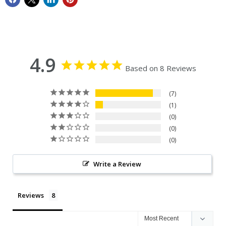
4.9
Based on 8 Reviews
7
1
0
0
0
Write a Review
Reviews