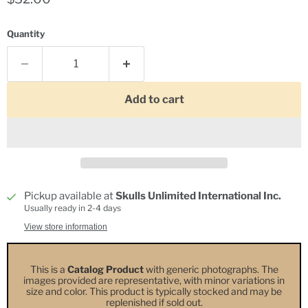
Quantity
Add to cart
Pickup available at
Skulls Unlimited International Inc.
Usually ready in 2-4 days
View store information
This is a
Catalog Product
with generic photographs. The
images provided are representative, with minor variations in
size and color. This product is typically stocked and may be
replenished if sold out.