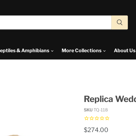
eptiles & Amphibians
More Collections
About U
Replica Wedd
SKU
TQ-118
Current price
$274.00