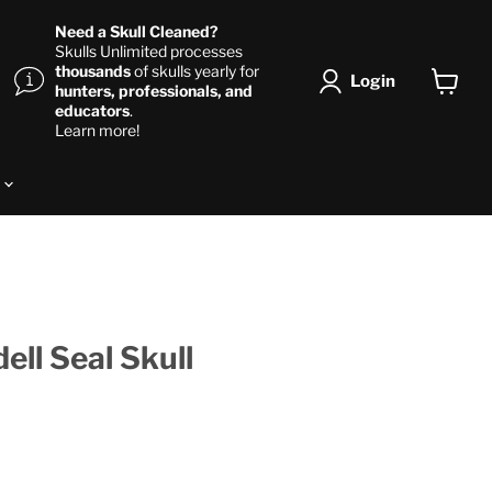
Need a Skull Cleaned?
Skulls Unlimited processes
thousands
of skulls yearly for
Login
hunters, professionals, and
View ca
educators
.
Learn more!
s
ell Seal Skull