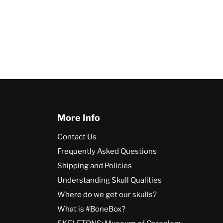
More Info
Contact Us
Frequently Asked Questions
Shipping and Policies
Understanding Skull Qualities
Where do we get our skulls?
What is #BoneBox?