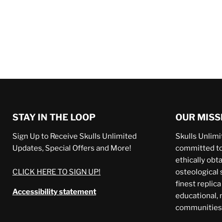
STAY IN THE LOOP
OUR MISS
Sign Up to Receive Skulls Unlimited
Skulls Unlimit
Updates, Special Offers and More!
committed to 
ethically obt
CLICK HERE TO SIGN UP!
osteological 
finest replic
Accessibility statement
educational,
communities