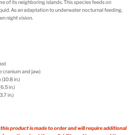
me of its neighboring islands. This species feeds on
 squid. As an adaptation to underwater nocturnal feeding,
en night vision.
ast
te cranium and jaw)
(10.8 in.)
6.5 in.)
.7 in.)
this product is made to order and will require additional