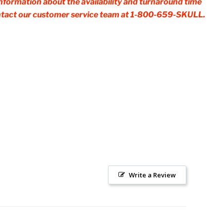
 information about the availability and turnaround time
contact our customer service team at 1-800-659-SKULL.
Write a Review