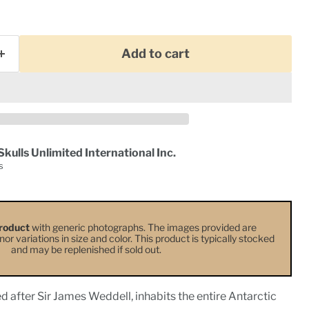
Add to cart
Skulls Unlimited International Inc.
s
roduct
with generic photographs. The images provided are
or variations in size and color. This product is typically stocked
and may be replenished if sold out.
 after Sir James Weddell, inhabits the entire Antarctic
Click to expand