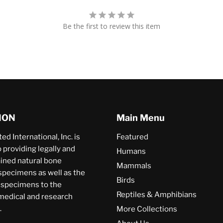
Be the first to review this item
ION
Main Menu
ed International, Inc. is
Featured
providing legally and
Humans
ained natural bone
Mammals
specimens as well as the
Birds
a specimens to the
Reptiles & Amphibians
 medical and research
.
More Collections