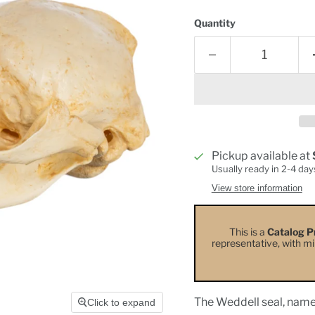
Quantity
Pickup available at
Usually ready in 2-4 day
View store information
This is a
Catalog P
representative, with min
The Weddell seal, named
Click to expand