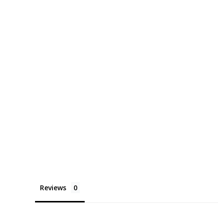
Reviews