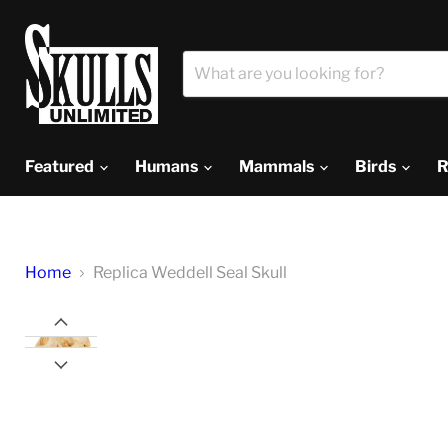
Featured
Humans
Mammals
Birds
R
Home
Replica Weddell Seal Skull