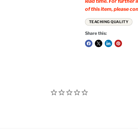
lead time. For further
of this item, please 
TEACHING QUALITY
Share this: