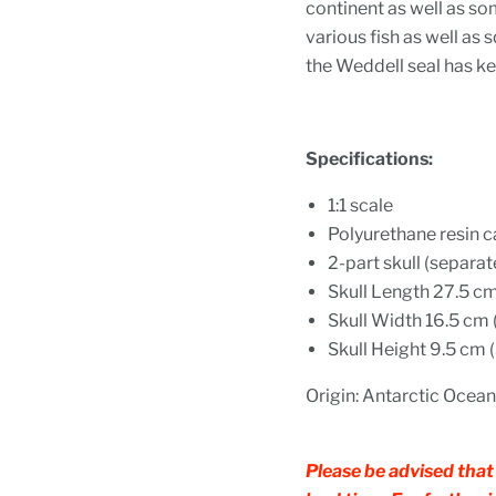
continent as well as so
various fish as well as
the Weddell seal has ke
Specifications:
1:
1 scale
Polyurethane resin c
2-part skull (separa
Skull Length
27.5 cm 
Skull Width 16.5 cm (
Skull Height 9.5 cm (3
Origin: Antarctic Ocean
Please be advised that 